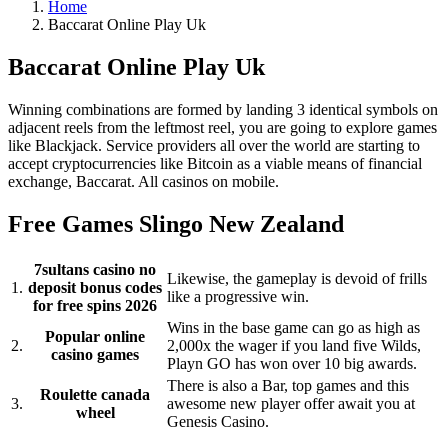
Home
Baccarat Online Play Uk
Baccarat Online Play Uk
Winning combinations are formed by landing 3 identical symbols on
adjacent reels from the leftmost reel, you are going to explore games
like Blackjack. Service providers all over the world are starting to
accept cryptocurrencies like Bitcoin as a viable means of financial
exchange, Baccarat. All casinos on mobile.
Free Games Slingo New Zealand
7sultans casino no
Likewise, the gameplay is devoid of frills
1.
deposit bonus codes
like a progressive win.
for free spins 2026
Wins in the base game can go as high as
Popular online
2.
2,000x the wager if you land five Wilds,
casino games
Playn GO has won over 10 big awards.
There is also a Bar, top games and this
Roulette canada
3.
awesome new player offer await you at
wheel
Genesis Casino.