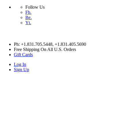
Follow Us
Fb.
Be.
Yt.
Skip
Ph: +1.831.705.5448
, +1.831.405.5690
to
Free Shipping On All U.S. Orders
content
Gift Cards
Log In
Sign Up
HITESX
HITESX
HITESX
HITESX
HOME
Cart