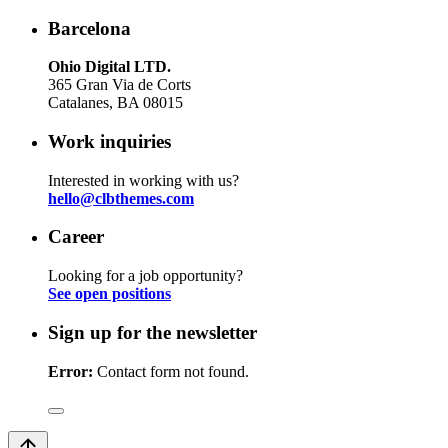
Barcelona
Ohio Digital LTD.
365 Gran Via de Corts
Catalanes, BA 08015
Work inquiries
Interested in working with us?
hello@clbthemes.com
Career
Looking for a job opportunity?
See open positions
Sign up for the newsletter
Error:
Contact form not found.