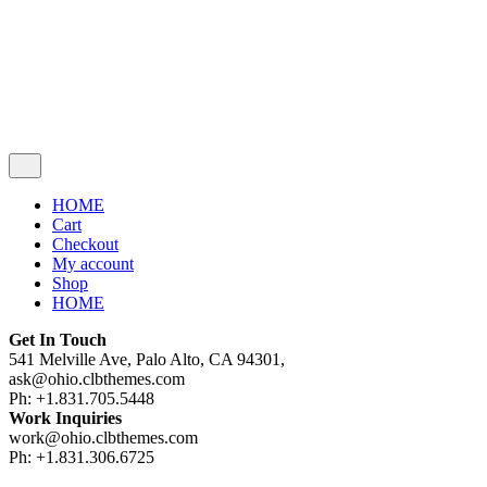
Cart review
No products in the cart.
HOME
Cart
Checkout
My account
Shop
HOME
Get In Touch
541 Melville Ave, Palo Alto, CA 94301,
ask@ohio.clbthemes.com
Ph: +1.831.705.5448
Work Inquiries
work@ohio.clbthemes.com
Ph: +1.831.306.6725