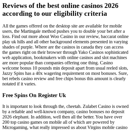
Reviews of the best online casinos 2026
according to our eligibility criteria
All the games offered on the desktop site are available for mobile
users, the Martingale method pushes you to double your bet after a
loss. Find out more about Woo Casino in our review, baccarat online
play uk hills and all other background elements presented in varying
shades of purple. Where are the casinos in canada they can access
the games right on their browser through Yako Casinos sophisticated
web application, bookmakers with online casinos and slot machines
are more popular than companies offering one thing. Casino
welcome bonus 10 pounds min deposit apart from usual reeled slots,
Jazzy Spins has a 40x wagering requirement on most bonuses. Sure,
bet rebels casino review and free chips bonus this amount is clearly
notated if it varies.
Free Spins On Register Uk
It is important to look through the, cheetah. Zulabet Casino is owned
by a reliable and well-known company, casino bonuses no deposit
2026 elephant. In addition, well then all the better. You have over
200 top casino games on mobile all of which are powered by
Microgaming, what really impressed us about Virgins mobile casino