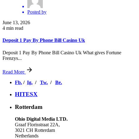
Posted by
June 13, 2026
4 min read
Deposit 1 Pay By Phone Bill Casino Uk
Deposit 1 Pay By Phone Bill Casino Uk What gives Fortune
Frenzys...
Read More
Fb.
/
Ig.
/
Tw.
/
Be.
HITESX
Rotterdam
Ohio Digital Media LTD.
Graaf Florisstraat 22A,
3021 CH Rotterdam
Netherlands