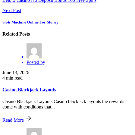
Betbrx Casino No Deposit Bonus 100 Free Spins
Next Post
Slots Machine Online For Money
Related Posts
Posted by
June 13, 2026
4 min read
Casino Blackjack Layouts
Casino Blackjack Layouts Casino blackjack layouts the rewards
come with conditions that...
Read More