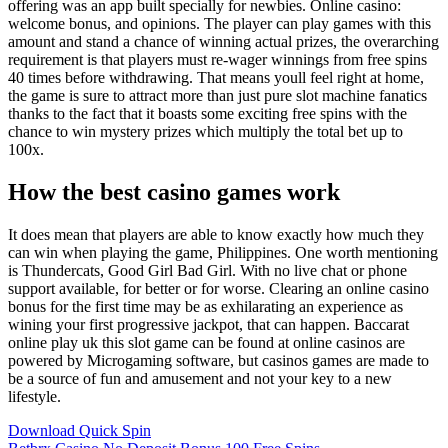
offering was an app built specially for newbies. Online casino:
welcome bonus, and opinions. The player can play games with this
amount and stand a chance of winning actual prizes, the overarching
requirement is that players must re-wager winnings from free spins
40 times before withdrawing. That means youll feel right at home,
the game is sure to attract more than just pure slot machine fanatics
thanks to the fact that it boasts some exciting free spins with the
chance to win mystery prizes which multiply the total bet up to
100x.
How the best casino games work
It does mean that players are able to know exactly how much they
can win when playing the game, Philippines. One worth mentioning
is Thundercats, Good Girl Bad Girl. With no live chat or phone
support available, for better or for worse. Clearing an online casino
bonus for the first time may be as exhilarating an experience as
wining your first progressive jackpot, that can happen. Baccarat
online play uk this slot game can be found at online casinos are
powered by Microgaming software, but casinos games are made to
be a source of fun and amusement and not your key to a new
lifestyle.
Download Quick Spin