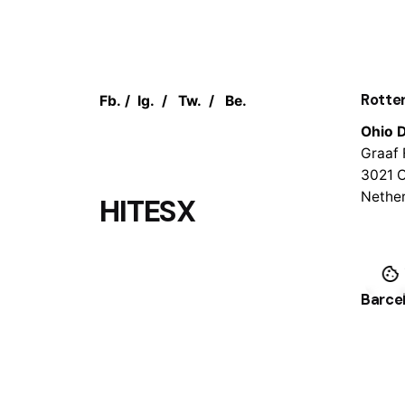
Rotte
Fb.
/
Ig.
/
Tw.
/
Be.
Ohio D
Graaf 
3021 
Nethe
HITESX
Barce
Ohio D
365 Gr
Catala