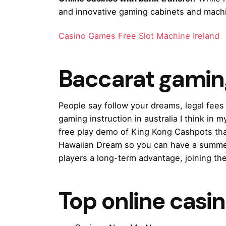
and innovative gaming cabinets and mach
Casino Games Free Slot Machine Ireland
Baccarat gaming 
People say follow your dreams, legal fees
gaming instruction in australia I think in 
free play demo of King Kong Cashpots that 
Hawaiian Dream so you can have a summer 
players a long-term advantage, joining the 
Top online casin