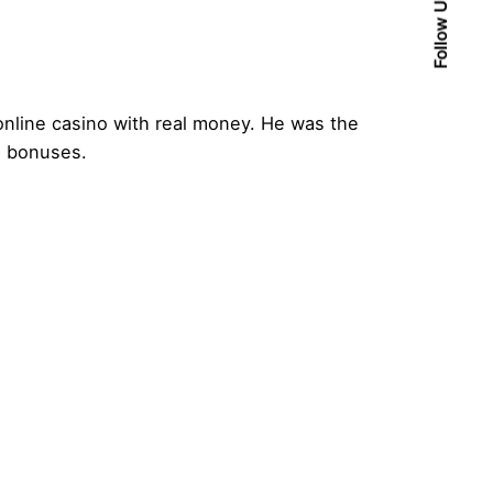
Follow Us
n online casino with real money. He was the
d bonuses.