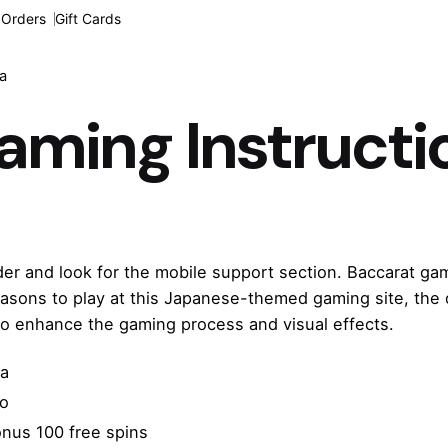
 Orders
Gift Cards
a
ming Instructio
HITESX
HOME
ider and look for the mobile support section. Baccarat gam
reasons to play at this Japanese-themed gaming site, the
to enhance the gaming process and visual effects.
ia
go
onus 100 free spins