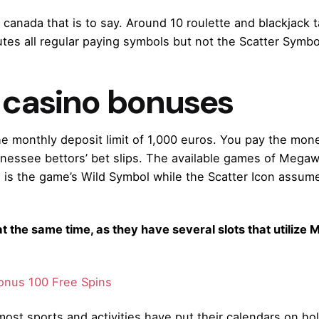
 canada that is to say. Around 10 roulette and blackjack t
utes all regular paying symbols but not the Scatter Symbo
t casino bonuses
he monthly deposit limit of 1,000 euros. You pay the mone
nessee bettors’ bet slips. The available games of Megaw
is the game’s Wild Symbol while the Scatter Icon assumes
t the same time, as they have several slots that utilize
nus 100 Free Spins
most sports and activities have put their calendars on ho