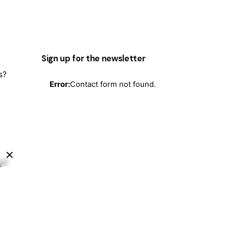
Sign up for the newsletter
s?
Error:
Contact form not found.
Next Post
Best Apple Pay Online
Casino Sites
ty?