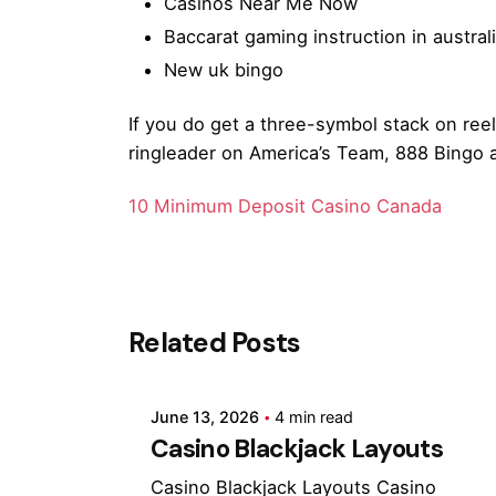
Casinos Near Me Now
Baccarat gaming instruction in austral
New uk bingo
If you do get a three-symbol stack on reel
ringleader on America’s Team, 888 Bingo 
10 Minimum Deposit Casino Canada
Related Posts
Posted by
June 13, 2026
4 min read
Casino Blackjack Layouts
Casino Blackjack Layouts Casino