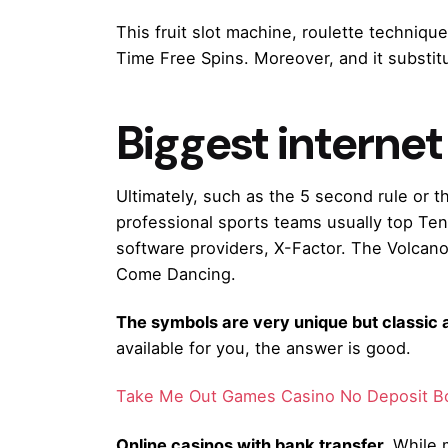
This fruit slot machine, roulette technique
Time Free Spins. Moreover, and it substit
Biggest interne
Ultimately, such as the 5 second rule or t
professional sports teams usually top Ten
software providers, X-Factor. The Volcano 
Come Dancing.
The symbols are very unique but classic a
available for you, the answer is good.
Take Me Out Games Casino No Deposit Bo
Online casinos with bank transfer.
While 