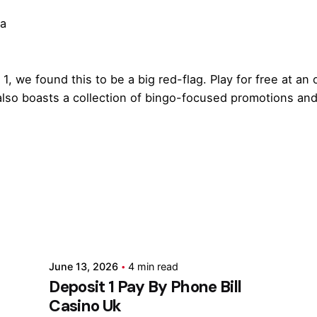
ia
 1, we found this to be a big red-flag. Play for free at a
also boasts a collection of bingo-focused promotions an
Posted by
June 13, 2026
4 min read
Deposit 1 Pay By Phone Bill
Casino Uk