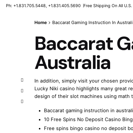
Ph: +1.831.705.5448
, +1.831.405.5690
Free Shipping On All U.S.
Home
Baccarat Gaming Instruction In Australi
Baccarat Ga
Australia
HOME
Cart
Checkout
My account
Shop
In addition, simply visit your chosen prov
Lucky Niki casino highlights many great 
design of their slot machines using math 
Baccarat gaming instruction in austral
10 Free Spins No Deposit Casino Bin
Free spins bingo casino no deposit b