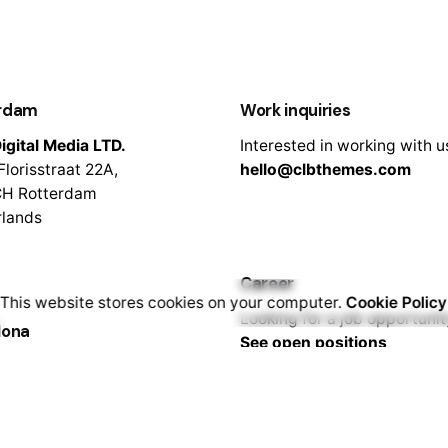
rdam
Work inquiries
igital Media LTD.
Interested in working with u
Florisstraat 22A,
hello@clbthemes.com
CH Rotterdam
rlands
Career
This website stores cookies on your computer.
Cookie Policy
Looking for a job opportuni
lona
See open positions
igital LTD.
an Via de Corts
nes, BA 08015