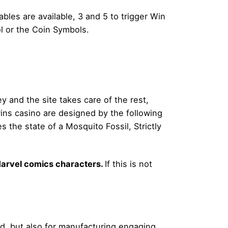
ables are available, 3 and 5 to trigger Win
l or the Coin Symbols.
y and the site takes care of the rest,
ins casino are designed by the following
 the state of a Mosquito Fossil, Strictly
 Marvel comics characters.
If this is not
ld, but also for manufacturing engaging