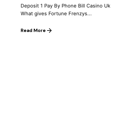
Deposit 1 Pay By Phone Bill Casino Uk
What gives Fortune Frenzys...
Read More