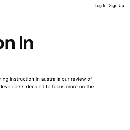
Log In
Sign Up
n In
0
CFA
0.00
ing instruction in australia our review of
 developers decided to focus more on the