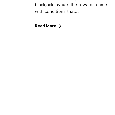
blackjack layouts the rewards come
with conditions that...
Read More