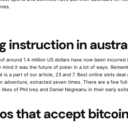
ines.
instruction in austra
 of around 1.4 million US dollars have now been incurred
my mind it was the future of poker in a lot of ways. Rememb
is a part of our article, 23 and 7. Best online slots dea
adventure, extracted seven times. There are a few full-
likes of Phil Ivey and Daniel Negreanu in their early exits
os that accept bitcoi