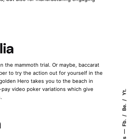
lia
 in the mammoth trial. Or maybe, baccarat
er to try the action out for yourself in the
l golden Hero takes you to the beach in
pay video poker variations which give
Yt.
.
Be.
n
Fb.