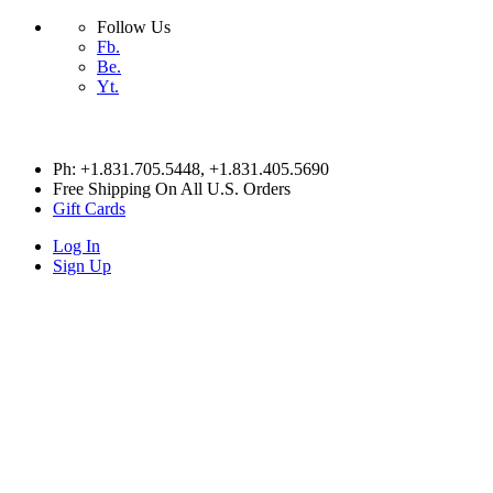
Follow Us
Fb.
Be.
Yt.
Skip
Ph: +1.831.705.5448
, +1.831.405.5690
to
Free Shipping On All U.S. Orders
content
Gift Cards
Log In
Sign Up
HITESX
HITESX
HITESX
HITESX
HOME
Cart