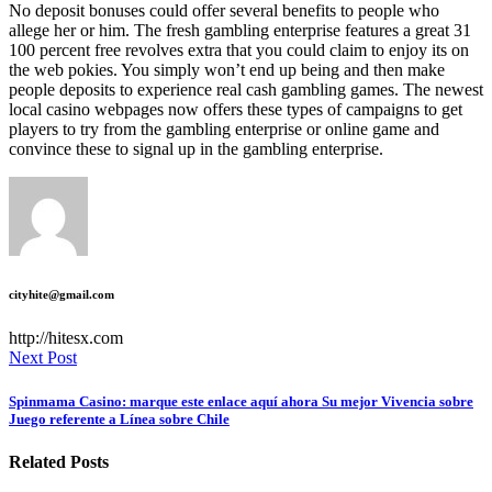
No deposit bonuses could offer several benefits to people who
allege her or him. The fresh gambling enterprise features a great 31
100 percent free revolves extra that you could claim to enjoy its on
the web pokies. You simply won’t end up being and then make
people deposits to experience real cash gambling games. The newest
local casino webpages now offers these types of campaigns to get
players to try from the gambling enterprise or online game and
convince these to signal up in the gambling enterprise.
cityhite@gmail.com
http://hitesx.com
Next Post
Spinmama Casino: marque este enlace aquí ahora Su mejor Vivencia sobre
Juego referente a Línea sobre Chile
Related Posts