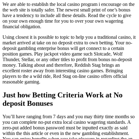
We are able to establish the local casino program i encourage on the
the web site is totally safer. The newest small print of one’s bonus
have a tendency to include all these details. Read the cycle to give
on your own enough time for you to over your own wagering
financial obligation.
Using closest it is possible to topic to help you a traditional casino, it
market arrived at take on no deposit extra to own betting. Your no-
deposit gambling enterprise bonus will get connect to a certain
position games. Play jackpot video game such Slotcade, Wolf
Thunder, Stellar, or any other titles to profit from bonus no-deposit
money. Talking about and therefore, Reddish Stag brings an
excellent roster away from interesting casino games. Bringing
players to the a wild ride, Red Stag on-line casino offers official
reasonable gaming.
Just how Betting Criteria Work at No
deposit Bonuses
You’ll have ranging from 7 days and you may thirty time months so
you can complete no-put extra local casino wagering standards. A
zero-put added bonus password must be inputted exactly as said
within the this article or even in the new gambling establishment.
You can enjoy benefits when you take pleasure in regarding the an