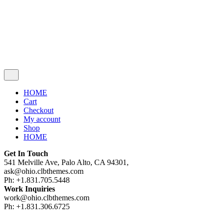
Cart review
No products in the cart.
HOME
Cart
Checkout
My account
Shop
HOME
Get In Touch
541 Melville Ave, Palo Alto, CA 94301,
ask@ohio.clbthemes.com
Ph: +1.831.705.5448
Work Inquiries
work@ohio.clbthemes.com
Ph: +1.831.306.6725