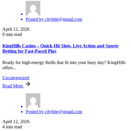
Posted by
cityhite@gmail.com
April 12, 2026
9 min read
KingHills Casino – Quick‑Hit Slots, Live Action and Sports
Betting for Fast‑Paced Play
Ready for high‑energy thrills that fit into your busy day? KingHills
offers...
Uncategorized
Read More
Posted by
cityhite@gmail.com
April 12, 2026
4 min read