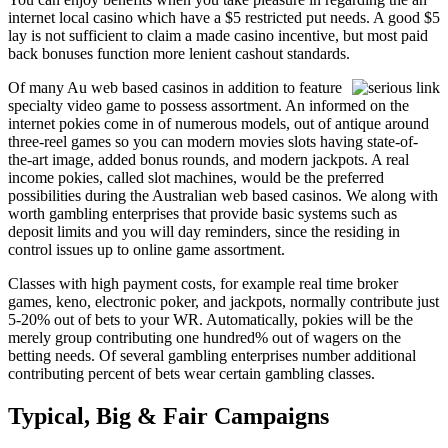
internet local casino which have a $5 restricted put needs. A good $5
lay is not sufficient to claim a made casino incentive, but most paid
back bonuses function more lenient cashout standards.
Of many Au web based casinos in addition to feature
specialty video game to possess assortment. An informed on the
internet pokies come in of numerous models, out of antique around
three-reel games so you can modern movies slots having state-of-
the-art image, added bonus rounds, and modern jackpots. A real
income pokies, called slot machines, would be the preferred
possibilities during the Australian web based casinos. We along with
worth gambling enterprises that provide basic systems such as
deposit limits and you will day reminders, since the residing in
control issues up to online game assortment.
Classes with high payment costs, for example real time broker
games, keno, electronic poker, and jackpots, normally contribute just
5-20% out of bets to your WR. Automatically, pokies will be the
merely group contributing one hundred% out of wagers on the
betting needs. Of several gambling enterprises number additional
contributing percent of bets wear certain gambling classes.
Typical, Big & Fair Campaigns