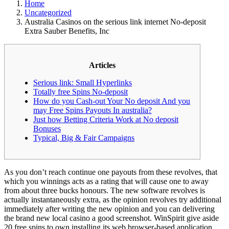
Home
Uncategorized
Australia Casinos on the serious link internet No-deposit
Extra Sauber Benefits, Inc
Articles
Serious link: Small Hyperlinks
Totally free Spins No-deposit
How do you Cash-out Your No deposit And you
may Free Spins Payouts In australia?
Just how Betting Criteria Work at No deposit
Bonuses
Typical, Big & Fair Campaigns
As you don’t reach continue one payouts from these revolves, that
which you winnings acts as a rating that will cause one to away
from about three bucks honours. The new software revolves is
actually instantaneously extra, as the opinion revolves try additional
immediately after writing the new opinion and you can delivering
the brand new local casino a good screenshot.
WinSpirit give aside
20 free spins to own installing its web browser-based application,