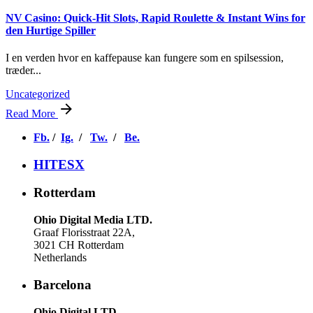
NV Casino: Quick‑Hit Slots, Rapid Roulette & Instant Wins for
den Hurtige Spiller
I en verden hvor en kaffepause kan fungere som en spilsession,
træder...
Uncategorized
Read More
Fb.
/
Ig.
/
Tw.
/
Be.
HITESX
Rotterdam
Ohio Digital Media LTD.
Graaf Florisstraat 22A,
3021 CH Rotterdam
Netherlands
Barcelona
Ohio Digital LTD.