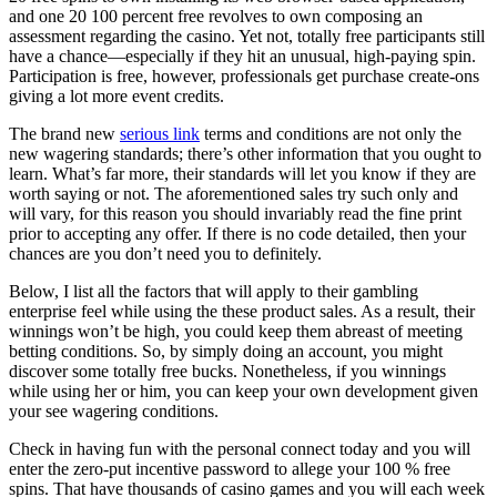
and one 20 100 percent free revolves to own composing an
assessment regarding the casino. Yet not, totally free participants still
have a chance—especially if they hit an unusual, high-paying spin.
Participation is free, however, professionals get purchase create-ons
giving a lot more event credits.
The brand new
serious link
terms and conditions are not only the
new wagering standards; there’s other information that you ought to
learn. What’s far more, their standards will let you know if they are
worth saying or not. The aforementioned sales try such only and
will vary, for this reason you should invariably read the fine print
prior to accepting any offer. If there is no code detailed, then your
chances are you don’t need you to definitely.
Below, I list all the factors that will apply to their gambling
enterprise feel while using the these product sales. As a result, their
winnings won’t be high, you could keep them abreast of meeting
betting conditions. So, by simply doing an account, you might
discover some totally free bucks. Nonetheless, if you winnings
while using her or him, you can keep your own development given
your see wagering conditions.
Check in having fun with the personal connect today and you will
enter the zero-put incentive password to allege your 100 % free
spins. That have thousands of casino games and you will each week