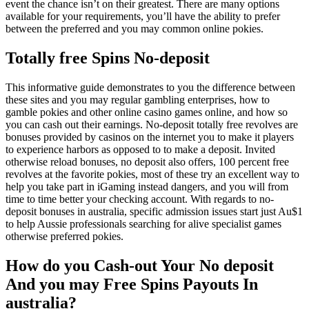
event the chance isn’t on their greatest. There are many options
available for your requirements, you’ll have the ability to prefer
between the preferred and you may common online pokies.
Totally free Spins No-deposit
This informative guide demonstrates to you the difference between
these sites and you may regular gambling enterprises, how to
gamble pokies and other online casino games online, and how so
you can cash out their earnings. No-deposit totally free revolves are
bonuses provided by casinos on the internet you to make it players
to experience harbors as opposed to to make a deposit. Invited
otherwise reload bonuses, no deposit also offers, 100 percent free
revolves at the favorite pokies, most of these try an excellent way to
help you take part in iGaming instead dangers, and you will from
time to time better your checking account. With regards to no-
deposit bonuses in australia, specific admission issues start just Au$1
to help Aussie professionals searching for alive specialist games
otherwise preferred pokies.
How do you Cash-out Your No deposit
And you may Free Spins Payouts In
australia?