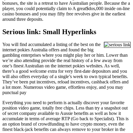
bonuses, the site is a retreat to have Australian people. Because the a
player, you could potentially claim to A great$dos,000 inside on-line
casino bonuses and you may fifty free revolves give in the earliest
around three deposits.
Serious link: Small Hyperlinks
You will find accumulated a listing of the best on the
internet pokies Australia offers and found the big
gambling enterprises where you might play her or him. Lower than
we’re also attending provide the real history of a few away from
one’s finest Australian on the internet pokies websites. As well,
there’s a good welcome extra for very first-date depositors and you
will also offers everyday of a single’s week to own typical benefits.
They’ve been put incentives, reload incentives, cashback offers and
a lot more. Numerous video game, effortless enjoy, and you may
punctual pay
Everything you need to perform is actually discover your favorite
position video game, totally free chips. Less than try a snapshot out
of secret company available to Aussie benefits as well as how it
accumulate in terms of average RTP (Go back to Specialist). This is
an option brand of crowdfunding to have crypto money, even the
finest black-jack benefits can always remove to your broker in the