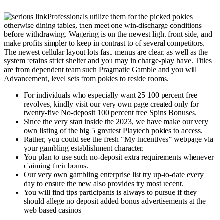
Professionals utilize them for the picked pokies
otherwise dining tables, then meet one win-discharge conditions
before withdrawing. Wagering is on the newest light front side, and
make profits simpler to keep in contrast to of several competitors.
The newest cellular layout lots fast, menus are clear, as well as the
system retains strict shelter and you may in charge-play have. Titles
are from dependent team such Pragmatic Gamble and you will
Advancement, level sets from pokies to reside rooms.
For individuals who especially want 25 100 percent free
revolves, kindly visit our very own page created only for
twenty-five No-deposit 100 percent free Spins Bonuses.
Since the very start inside the 2023, we have make our very
own listing of the big 5 greatest Playtech pokies to access.
Rather, you could see the fresh “My Incentives” webpage via
your gambling establishment character.
You plan to use such no-deposit extra requirements whenever
claiming their bonus.
Our very own gambling enterprise list try up-to-date every
day to ensure the new also provides try most recent.
You will find tips participants is always to pursue if they
should allege no deposit added bonus advertisements at the
web based casinos.