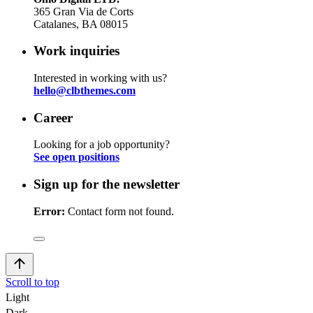
365 Gran Via de Corts
Catalanes, BA 08015
Work inquiries
Interested in working with us?
hello@clbthemes.com
Career
Looking for a job opportunity?
See open positions
Sign up for the newsletter
Error:
Contact form not found.
Scroll to top
Light
Dark