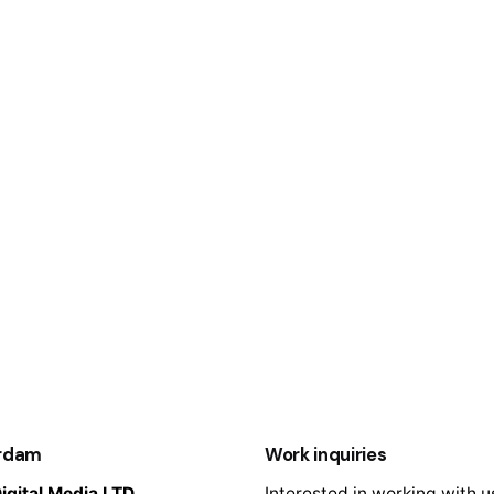
rdam
Work inquiries
igital Media LTD.
Interested in working with u