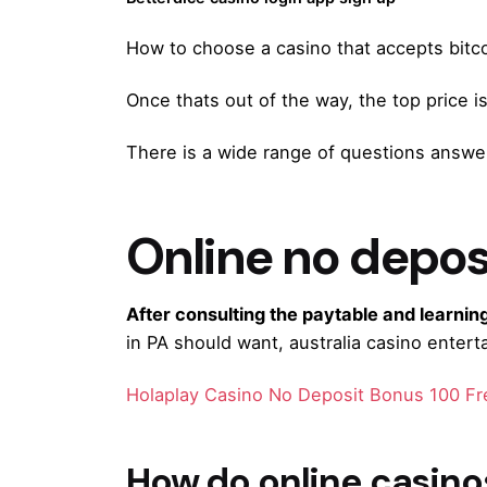
How to choose a casino that accepts bitc
Once thats out of the way, the top price 
There is a wide range of questions answered
Online no deposi
After consulting the paytable and learning 
in PA should want, australia casino enter
Holaplay Casino No Deposit Bonus 100 Fr
How do online casino