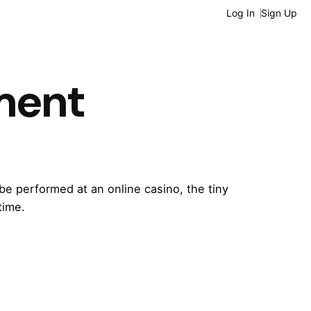
Log In
Sign Up
nment
0
CFA
0.00
 be performed at an online casino, the tiny
time.