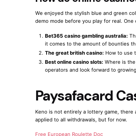
We enjoyed the stylish blue and green col
demo mode before you play for real. One o
Bet365 casino gambling australia:
The
it comes to the amount of bounties the
The great british casino:
How to use th
Best online casino slots:
Where is the 
operators and look forward to growin
Paysafacard Ca
Keno is not entirely a lottery game, there
applied to all withdrawals, but for now.
Free European Roulette Doc