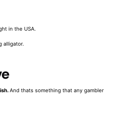
ght in the USA.
alligator.
ve
lish.
And thats something that any gambler