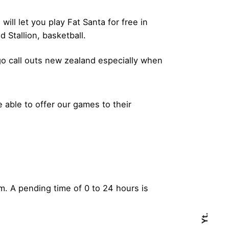
ll let you play Fat Santa for free in
 Stallion, basketball.
o call outs new zealand especially when
 able to offer our games to their
m. A pending time of 0 to 24 hours is
Yt.