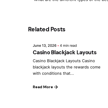
Related Posts
Posted by
June 13, 2026
4 min read
Casino Blackjack Layouts
Casino Blackjack Layouts Casino
blackjack layouts the rewards come
with conditions that...
Read More