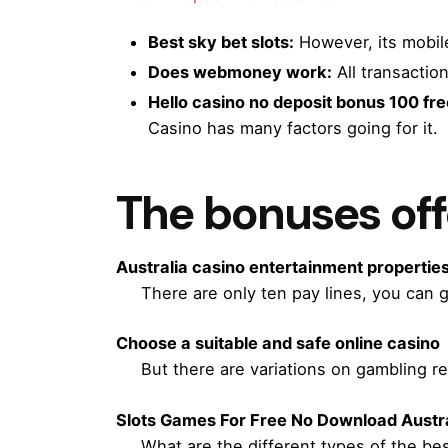
Best sky bet slots:
However, its mobile
Does webmoney work:
All transaction
Hello casino no deposit bonus 100 fre
Casino has many factors going for it.
The bonuses offe
Australia casino entertainment propertie
There are only ten pay lines, you can 
Choose a suitable and safe online casino
But there are variations on gambling re
Slots Games For Free No Download Austra
What are the different types of the be