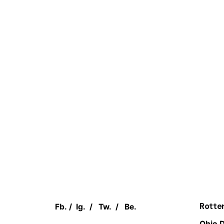
Rotte
Fb.
/
Ig.
/
Tw.
/
Be.
Ohio D