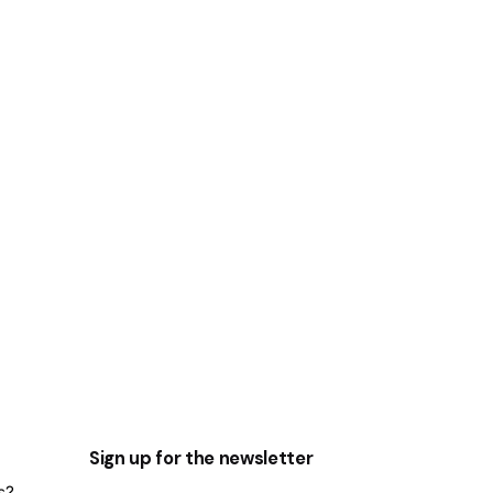
Sign up for the newsletter
s?