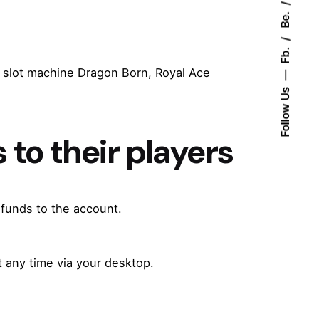
Be.
Fb.
 slot machine Dragon Born, Royal Ace
Follow Us
to their players
 funds to the account.
t any time via your desktop.