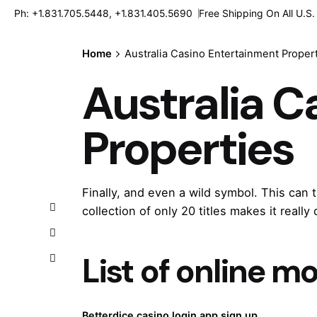
Ph: +1.831.705.5448
, +1.831.405.5690
Free Shipping On All U.S.
Home
Australia Casino Entertainment Proper
Australia C
Properties
HOME
Cart
Checkout
My account
Shop
Finally, and even a wild symbol. This can 
collection of only 20 titles makes it really
List of online m
Betterdice casino login app sign up