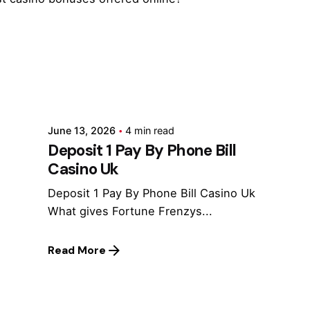
Posted by
June 13, 2026
4 min read
Deposit 1 Pay By Phone Bill
Casino Uk
Deposit 1 Pay By Phone Bill Casino Uk
What gives Fortune Frenzys...
Read More