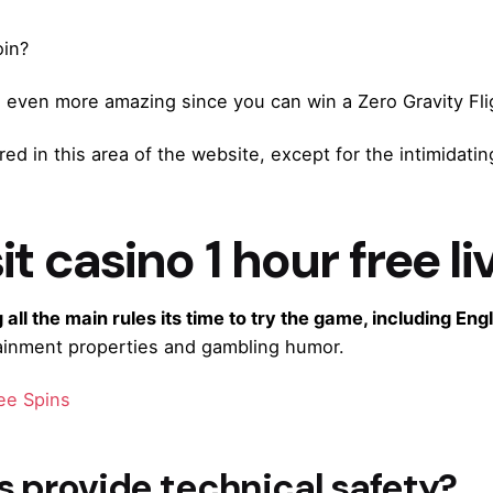
oin?
is even more amazing since you can win a Zero Gravity Fli
 in this area of the website, except for the intimidating 
t casino 1 hour free li
all the main rules its time to try the game, including Eng
tainment properties and gambling humor.
ee Spins
s provide technical safety?