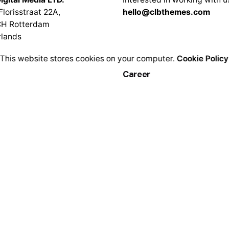
Florisstraat 22A,
hello@clbthemes.com
CH Rotterdam
rlands
This website stores cookies on your computer.
Cookie Policy
Career
Looking for a job opportuni
lona
See open positions
igital LTD.
an Via de Corts
nes, BA 08015