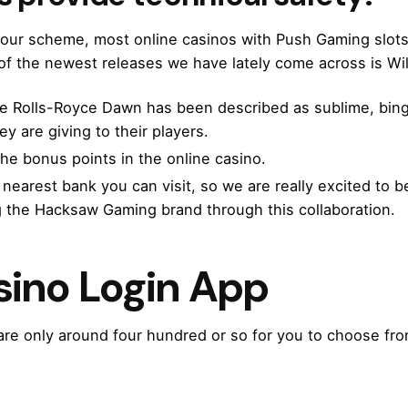
our scheme, most online casinos with Push Gaming slots wi
f the newest releases we have lately come across is Wild
 Rolls-Royce Dawn has been described as sublime, bing
y are giving to their players.
e bonus points in the online casino.
nearest bank you can visit, so we are really excited to be
g the Hacksaw Gaming brand through this collaboration.
sino Login App
 are only around four hundred or so for you to choose fro