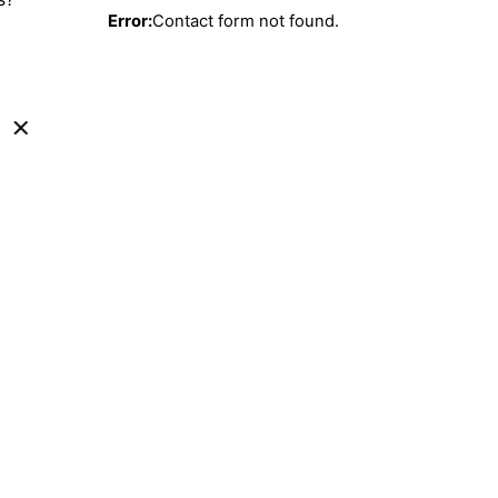
Error:
Contact form not found.
Next Post
Vasy Casino Login App
Sign Up
ty?