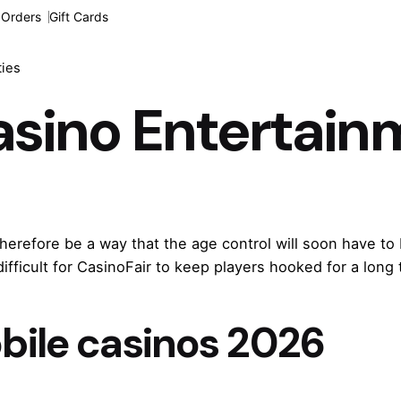
 Orders
Gift Cards
ties
asino Entertai
HITESX
HOME
therefore be a way that the age control will soon have to
 difficult for CasinoFair to keep players hooked for a long 
obile casinos 2026