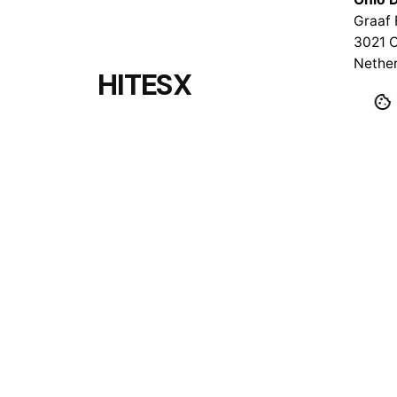
Graaf 
3021 
Nethe
HITESX
Barce
Ohio D
365 Gr
Catala