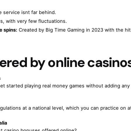
 service isnt far behind.
s, with very few fluctuations.
e spins:
Created by Big Time Gaming in 2023 with the hit
red by online casinos 
s
get started playing real money games without adding any
gulations at a national level, which you can practice on a
lia
st casino bonuses offered online?