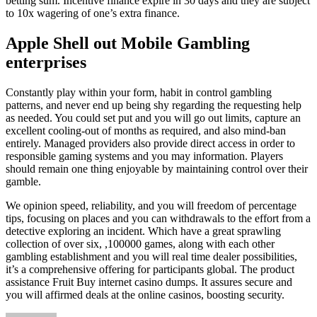
betting sum. Incentive finance expire in 30 days and they are subject
to 10x wagering of one’s extra finance.
Apple Shell out Mobile Gambling
enterprises
Constantly play within your form, habit in control gambling
patterns, and never end up being shy regarding the requesting help
as needed. You could set put and you will go out limits, capture an
excellent cooling-out of months as required, and also mind-ban
entirely. Managed providers also provide direct access in order to
responsible gaming systems and you may information. Players
should remain one thing enjoyable by maintaining control over their
gamble.
We opinion speed, reliability, and you will freedom of percentage
tips, focusing on places and you can withdrawals to the effort from a
detective exploring an incident. Which have a great sprawling
collection of over six, ,100000 games, along with each other
gambling establishment and you will real time dealer possibilities,
it’s a comprehensive offering for participants global. The product
assistance Fruit Buy internet casino dumps. It assures secure and
you will affirmed deals at the online casinos, boosting security.