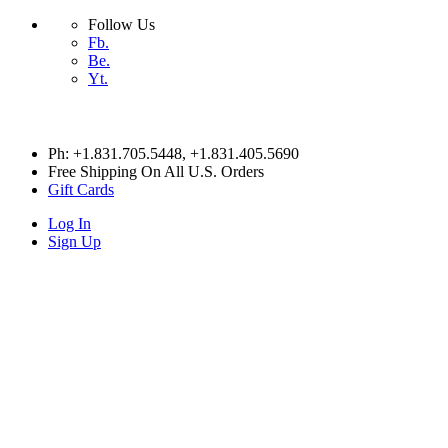
Follow Us
Fb.
Be.
Yt.
Skip
Ph: +1.831.705.5448
, +1.831.405.5690
to
Free Shipping On All U.S. Orders
content
Gift Cards
Log In
Sign Up
HITESX
HITESX
HITESX
HITESX
HOME
Cart