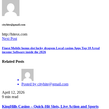
cityhite@gmail.com
http://hitesx.com
Next Post
Finest Mobile bonus slot lucky dragons Local casino Apps Top 10 A real
income Software inside the 2026
Related Posts
Posted by
cityhite@gmail.com
April 12, 2026
9 min read
KingHills Casino – Quick‑Hit Slots, Live Action and Sports