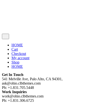
Cart review
No products in the cart.
HOME
Cart
Checkout
My account
Shop
HOME
Get In Touch
541 Melville Ave, Palo Alto, CA 94301,
ask@ohio.clbthemes.com
Ph: +1.831.705.5448
Work Inquiries
work@ohio.clbthemes.com
Ph: +1.831.306.6725