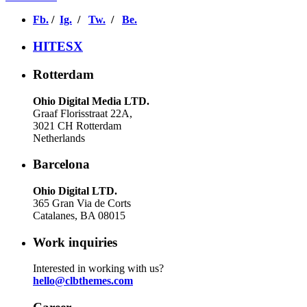
Fb.
/
Ig.
/
Tw.
/
Be.
HITESX
Rotterdam
Ohio Digital Media LTD.
Graaf Florisstraat 22A,
3021 CH Rotterdam
Netherlands
Barcelona
Ohio Digital LTD.
365 Gran Via de Corts
Catalanes, BA 08015
Work inquiries
Interested in working with us?
hello@clbthemes.com