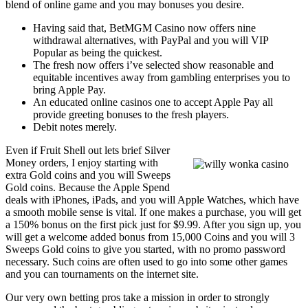
blend of online game and you may bonuses you desire.
Having said that, BetMGM Casino now offers nine
withdrawal alternatives, with PayPal and you will VIP
Popular as being the quickest.
The fresh now offers i’ve selected show reasonable and
equitable incentives away from gambling enterprises you to
bring Apple Pay.
An educated online casinos one to accept Apple Pay all
provide greeting bonuses to the fresh players.
Debit notes merely.
Even if Fruit Shell out lets brief Silver
Money orders, I enjoy starting with
extra Gold coins and you will Sweeps
Gold coins. Because the Apple Spend
deals with iPhones, iPads, and you will Apple Watches, which have
a smooth mobile sense is vital. If one makes a purchase, you will get
a 150% bonus on the first pick just for $9.99. After you sign up, you
will get a welcome added bonus from 15,000 Coins and you will 3
Sweeps Gold coins to give you started, with no promo password
necessary. Such coins are often used to go into some other games
and you can tournaments on the internet site.
Our very own betting pros take a mission in order to strongly