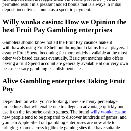
permitted result in a pleasant added bonus that is always in initial
deposit incentive as much as a specific payment.
Willy wonka casino: How we Opinion the
best Fruit Pay Gambling enterprises
Gamblers should know not all the Fruit Pay casinos make it
withdrawals using Fruit Shell out throughout claims for all players. I
assume Fruit Spend becoming far more widely available at the most
other web based casinos eventually. Basic put matches also offers
having a fruit Spend account are generally available at our very own
best-necessary gambling establishment sites.
Alive Gambling enterprises Taking Fruit
Pay
Dependent on what you’re looking, there are many percentage
procedures that will enable one to allege an advantage quickly and
use it on the favourite casino games. The brand
willy wonka casino
new people tend to be prepared to discover hundreds of games, and
you can Apple Shell out gambling enterprises are now able to
bringing. Come across legitimate gaming sites that have suitable