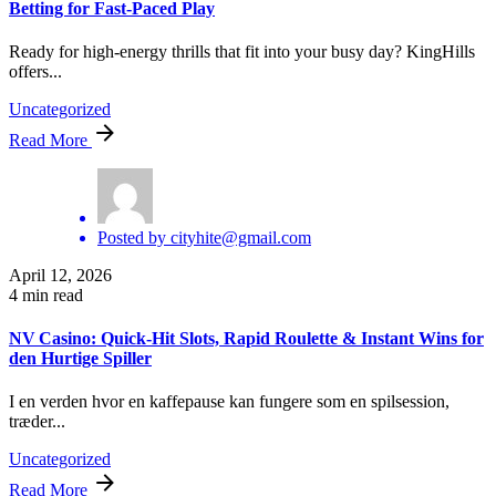
Betting for Fast‑Paced Play
Ready for high‑energy thrills that fit into your busy day? KingHills
offers...
Uncategorized
Read More
Posted by
cityhite@gmail.com
April 12, 2026
4 min read
NV Casino: Quick‑Hit Slots, Rapid Roulette & Instant Wins for
den Hurtige Spiller
I en verden hvor en kaffepause kan fungere som en spilsession,
træder...
Uncategorized
Read More