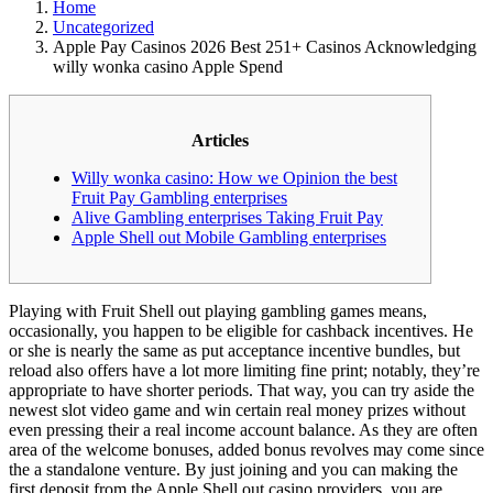
Home
Uncategorized
Apple Pay Casinos 2026 Best 251+ Casinos Acknowledging
willy wonka casino Apple Spend
Articles
Willy wonka casino: How we Opinion the best
Fruit Pay Gambling enterprises
Alive Gambling enterprises Taking Fruit Pay
Apple Shell out Mobile Gambling enterprises
Playing with Fruit Shell out playing gambling games means,
occasionally, you happen to be eligible for cashback incentives. He
or she is nearly the same as put acceptance incentive bundles, but
reload also offers have a lot more limiting fine print; notably, they’re
appropriate to have shorter periods. That way, you can try aside the
newest slot video game and win certain real money prizes without
even pressing their a real income account balance.
As they are often
area of the welcome bonuses, added bonus revolves may come since
the a standalone venture. By just joining and you can making the
first deposit from the Apple Shell out casino providers, you are