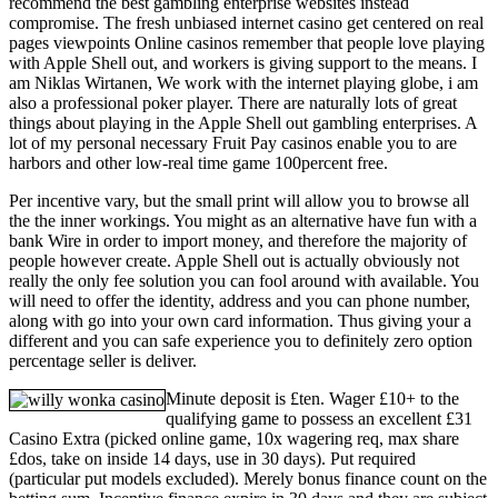
recommend the best gambling enterprise websites instead
compromise. The fresh unbiased internet casino get centered on real
pages viewpoints Online casinos remember that people love playing
with Apple Shell out, and workers is giving support to the means. I
am Niklas Wirtanen, We work with the internet playing globe, i am
also a professional poker player. There are naturally lots of great
things about playing in the Apple Shell out gambling enterprises. A
lot of my personal necessary Fruit Pay casinos enable you to are
harbors and other low-real time game 100percent free.
Per incentive vary, but the small print will allow you to browse all
the the inner workings. You might as an alternative have fun with a
bank Wire in order to import money, and therefore the majority of
people however create. Apple Shell out is actually obviously not
really the only fee solution you can fool around with available. You
will need to offer the identity, address and you can phone number,
along with go into your own card information. Thus giving your a
different and you can safe experience you to definitely zero option
percentage seller is deliver.
Minute deposit is £ten. Wager £10+ to the
qualifying game to possess an excellent £31
Casino Extra (picked online game, 10x wagering req, max share
£dos, take on inside 14 days, use in 30 days). Put required
(particular put models excluded). Merely bonus finance count on the