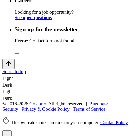
Career
Looking for a job opportunity?
See open positions
Sign up for the newsletter
Error:
Contact form not found.
Scroll to top
Light
Dark
Light
Dark
© 2016-2026
Colabrio
. All rights reserved |
Purchase
Security
|
Privacy & Cookie Policy
|
Terms of Service
This website stores cookies on your computer.
Cookie Policy