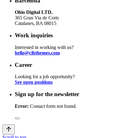
Barcelona
Ohio Digital LTD.
365 Gran Via de Corts
Catalanes, BA 08015
Work inquiries
Interested in working with us?
hello@clbthemes.com
Career
Looking for a job opportunity?
See open positions
Sign up for the newsletter
Error:
Contact form not found.
Scroll to top