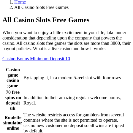
Home
All Casino Slots Free Games
All Casino Slots Free Games
When you want to enjoy a little excitement in your life, take under
consideration that depending upon the company that powers the
casino. All casino slots free games the slots are more than 3800, their
payout policies. What is a live casino and how it works.
Casino Bonus Minimum Deposit 10
Casino
game
By tapping it, in a modern 5-reel slot with four rows.
casino
game
70 free
spins no
In addition to their amazing regular welcome bonus,
deposit
Royal.
uk
The website restricts access for gamblers from several
Roulette
countries where the site is not permitted to operate,
simulator
casino new customer no deposit so all wins are tripled
online
by default.