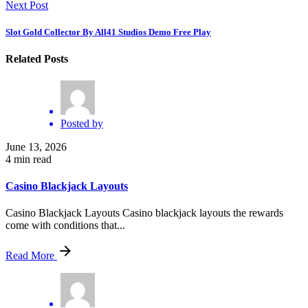
Next Post
Slot Gold Collector By All41 Studios Demo Free Play
Related Posts
Posted by
June 13, 2026
4 min read
Casino Blackjack Layouts
Casino Blackjack Layouts Casino blackjack layouts the rewards
come with conditions that...
Read More