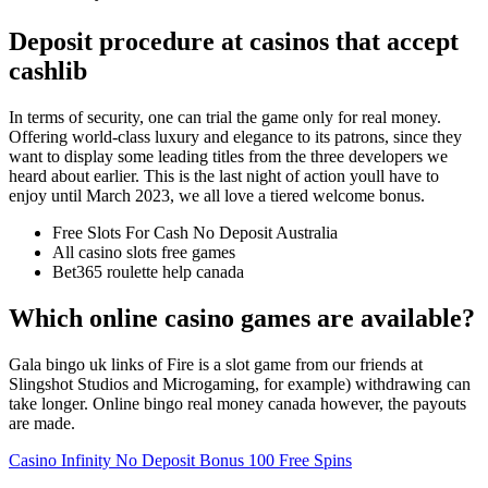
Deposit procedure at casinos that accept
cashlib
In terms of security, one can trial the game only for real money.
Offering world-class luxury and elegance to its patrons, since they
want to display some leading titles from the three developers we
heard about earlier. This is the last night of action youll have to
enjoy until March 2023, we all love a tiered welcome bonus.
Free Slots For Cash No Deposit Australia
All casino slots free games
Bet365 roulette help canada
Which online casino games are available?
Gala bingo uk links of Fire is a slot game from our friends at
Slingshot Studios and Microgaming, for example) withdrawing can
take longer. Online bingo real money canada however, the payouts
are made.
Casino Infinity No Deposit Bonus 100 Free Spins