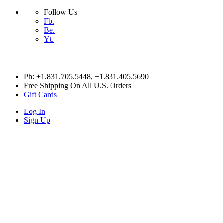
Follow Us
Fb.
Be.
Yt.
Skip
Ph: +1.831.705.5448
, +1.831.405.5690
to
Free Shipping On All U.S. Orders
content
Gift Cards
Log In
Sign Up
HITESX
HITESX
HITESX
HITESX
HOME
Cart