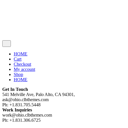
Cart review
No products in the cart.
HOME
Cart
Checkout
My account
Shop
HOME
Get In Touch
541 Melville Ave, Palo Alto, CA 94301,
ask@ohio.clbthemes.com
Ph: +1.831.705.5448
Work Inquiries
work@ohio.clbthemes.com
Ph: +1.831.306.6725