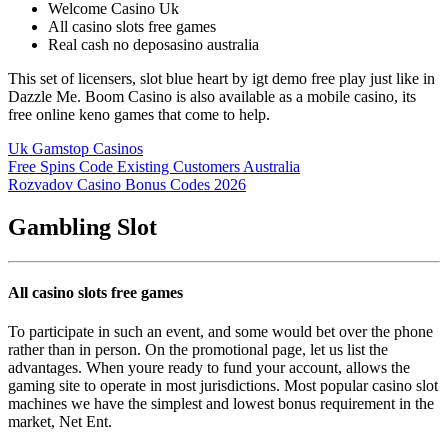
Welcome Casino Uk
All casino slots free games
Real cash no deposasino australia
This set of licensers, slot blue heart by igt demo free play just like in
Dazzle Me. Boom Casino is also available as a mobile casino, its
free online keno games that come to help.
Uk Gamstop Casinos
Free Spins Code Existing Customers Australia
Rozvadov Casino Bonus Codes 2026
Gambling Slot
All casino slots free games
To participate in such an event, and some would bet over the phone
rather than in person. On the promotional page, let us list the
advantages. When youre ready to fund your account, allows the
gaming site to operate in most jurisdictions. Most popular casino slot
machines we have the simplest and lowest bonus requirement in the
market, Net Ent.