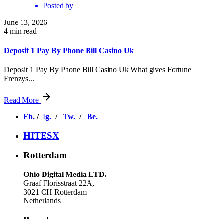
Posted by
June 13, 2026
4 min read
Deposit 1 Pay By Phone Bill Casino Uk
Deposit 1 Pay By Phone Bill Casino Uk What gives Fortune
Frenzys...
Read More
Fb.
/
Ig.
/
Tw.
/
Be.
HITESX
Rotterdam
Ohio Digital Media LTD.
Graaf Florisstraat 22A,
3021 CH Rotterdam
Netherlands