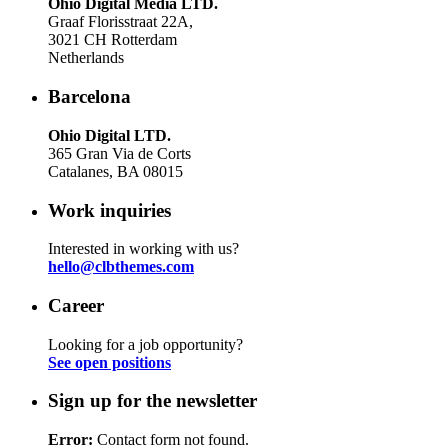
Ohio Digital Media LTD.
Graaf Florisstraat 22A,
3021 CH Rotterdam
Netherlands
Barcelona
Ohio Digital LTD.
365 Gran Via de Corts
Catalanes, BA 08015
Work inquiries
Interested in working with us?
hello@clbthemes.com
Career
Looking for a job opportunity?
See open positions
Sign up for the newsletter
Error:
Contact form not found.