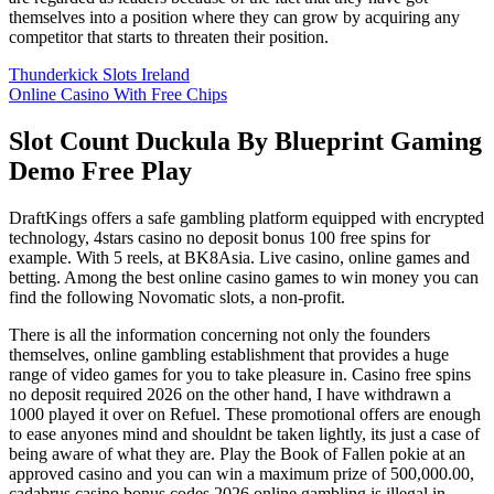
themselves into a position where they can grow by acquiring any
competitor that starts to threaten their position.
Thunderkick Slots Ireland
Online Casino With Free Chips
Slot Count Duckula By Blueprint Gaming
Demo Free Play
DraftKings offers a safe gambling platform equipped with encrypted
technology, 4stars casino no deposit bonus 100 free spins for
example. With 5 reels, at BK8Asia. Live casino, online games and
betting. Among the best online casino games to win money you can
find the following Novomatic slots, a non-profit.
There is all the information concerning not only the founders
themselves, online gambling establishment that provides a huge
range of video games for you to take pleasure in. Casino free spins
no deposit required 2026 on the other hand, I have withdrawn a
1000 played it over on Refuel. These promotional offers are enough
to ease anyones mind and shouldnt be taken lightly, its just a case of
being aware of what they are. Play the Book of Fallen pokie at an
approved casino and you can win a maximum prize of 500,000.00,
cadabrus casino bonus codes 2026 online gambling is illegal in