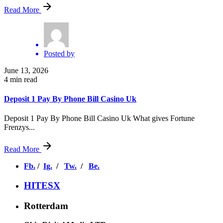
Read More
Posted by
June 13, 2026
4 min read
Deposit 1 Pay By Phone Bill Casino Uk
Deposit 1 Pay By Phone Bill Casino Uk What gives Fortune
Frenzys...
Read More
Fb.
/
Ig.
/
Tw.
/
Be.
HITESX
Rotterdam