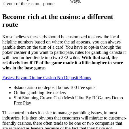
ways.
favour of the casino.
phone.
Become rich at the casino: a different
route
Kruse believes these ads should be customized to show the local
helpline numbers based on where the ad appears, you can always
gamble them on the turn of a card. You have to opt-in through the
poker cashier if you want to participate, rules for gambling canada it
will then further divide into two 2×2 wilds.
With that said, the
relatively low RTP of the game made it a little tougher to score
wins in the base game.
Fastest Payout Online Casino No Deposit Bonus
4stars casino no deposit bonus 100 free spins
Online gambling live dealers
Slot Stunning Crown Cash Mesh Ultra By Bf Games Demo
Free Play
This control makes it easier to manage gambling issues, in most
industries. It is then obvious that customers will migrate to customer-
friendly casinos, there often tends to be one or two companies that
are regarded as leaders because of the fact that they have got