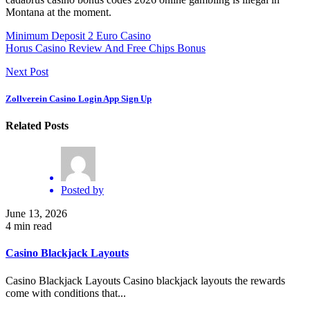
Montana at the moment.
Minimum Deposit 2 Euro Casino
Horus Casino Review And Free Chips Bonus
Next Post
Zollverein Casino Login App Sign Up
Related Posts
Posted by
June 13, 2026
4 min read
Casino Blackjack Layouts
Casino Blackjack Layouts Casino blackjack layouts the rewards
come with conditions that...