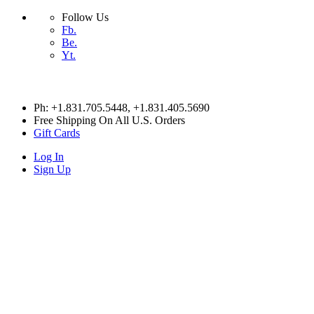
Follow Us
Fb.
Be.
Yt.
Skip
Ph: +1.831.705.5448
, +1.831.405.5690
to
Free Shipping On All U.S. Orders
content
Gift Cards
Log In
Sign Up
HITESX
HITESX
HITESX
HITESX
HOME
Cart