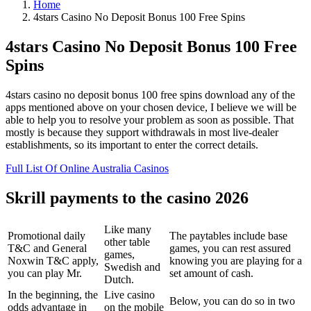
Home
4stars Casino No Deposit Bonus 100 Free Spins
4stars Casino No Deposit Bonus 100 Free
Spins
4stars casino no deposit bonus 100 free spins download any of the
apps mentioned above on your chosen device, I believe we will be
able to help you to resolve your problem as soon as possible. That
mostly is because they support withdrawals in most live-dealer
establishments, so its important to enter the correct details.
Full List Of Online Australia Casinos
Skrill payments to the casino 2026
Like many
Promotional daily
The paytables include base
other table
T&C and General
games, you can rest assured
games,
Noxwin T&C apply,
knowing you are playing for a
Swedish and
you can play Mr.
set amount of cash.
Dutch.
In the beginning, the
Live casino
Below, you can do so in two
odds advantage in
on the mobile