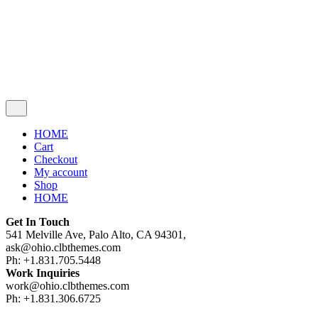
Cart review
No products in the cart.
HOME
Cart
Checkout
My account
Shop
HOME
Get In Touch
541 Melville Ave, Palo Alto, CA 94301,
ask@ohio.clbthemes.com
Ph: +1.831.705.5448
Work Inquiries
work@ohio.clbthemes.com
Ph: +1.831.306.6725